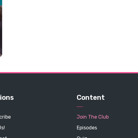
ions
Content
cribe
Join The Club
Us!
Episodes