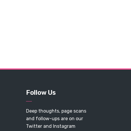
Follow Us
Deep thoughts, page scans
and follow-ups are on our
Twitter and Instagram