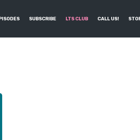
PISODES
SUBSCRIBE
LTS CLUB
CALL US!
STO