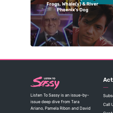
Frogs, Whale(y) & River
Phoenix’s Dog
Act
Listen To Sassy is an issue-by-
Subs
issue deep dive from Tara
Call 
Ariano, Pamela Ribon and David