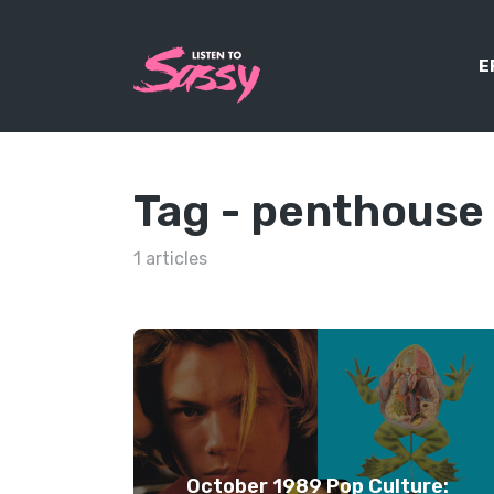
E
Tag -
penthouse
1 articles
October 1989 Pop Culture: