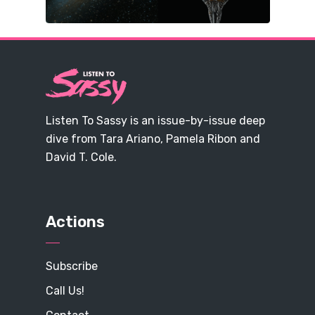
Listen To Sassy is an issue-by-issue deep
dive from Tara Ariano, Pamela Ribon and
David T. Cole.
Actions
Subscribe
Call Us!