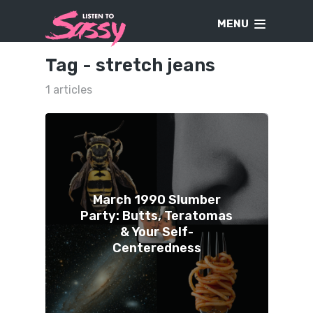
MENU
Tag -
stretch jeans
1 articles
March 1990 Slumber
Party: Butts, Teratomas
& Your Self-
Centeredness