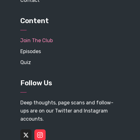
Contact
Content
Join The Club
Episodes
Quiz
Follow Us
Deep thoughts, page scans and follow-
ups are on our Twitter and Instagram
accounts.